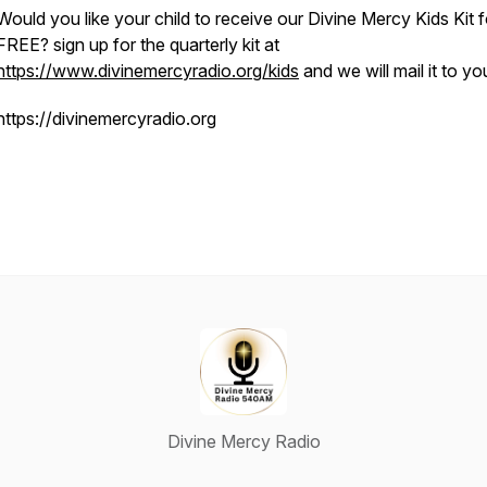
Would you like your child to receive our Divine Mercy Kids Kit f
FREE? sign up for the quarterly kit at
https://www.divinemercyradio.org/kids
and we will mail it to yo
https://divinemercyradio.org
Divine Mercy Radio