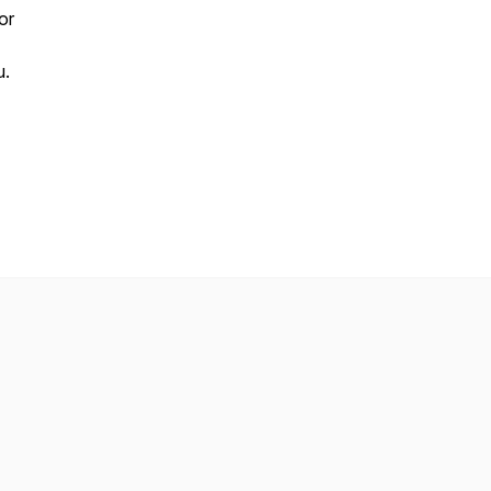
or
u.