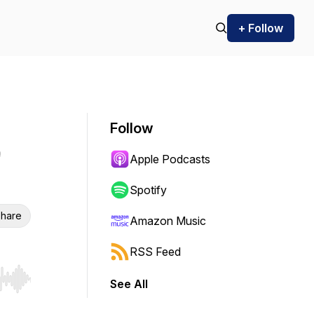
+ Follow
Follow
Apple Podcasts
Spotify
hare
Amazon Music
RSS Feed
See All
r end. Hold shift to jump forward or backward.