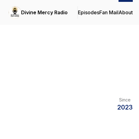
Divine Mercy Radio
Episodes
Fan Mail
About
Since
2023