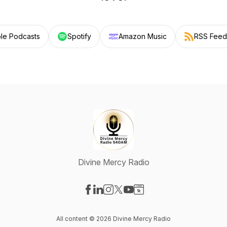
le Podcasts
Spotify
Amazon Music
RSS Feed
Divine Mercy Radio
Visit our Facebook page
Visit our LinkedIn page
Visit our Instagram page
Visit our X-com page
Visit our YouTube page
Visit our Website page
All content © 2026 Divine Mercy Radio