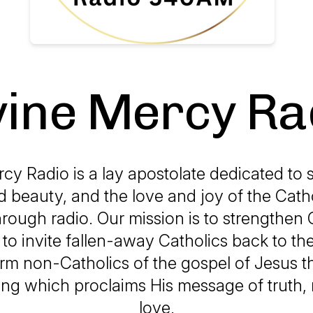
vine Mercy Ra
cy Radio is a lay apostolate dedicated to 
d beauty, and the love and joy of the Catho
hrough radio. Our mission is to strengthen 
h, to invite fallen-away Catholics back to the
orm non-Catholics of the gospel of Jesus 
g which proclaims His message of truth,
love.