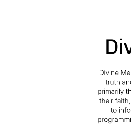
Di
Divine Mer
truth an
primarily t
their fait
to inf
programmin