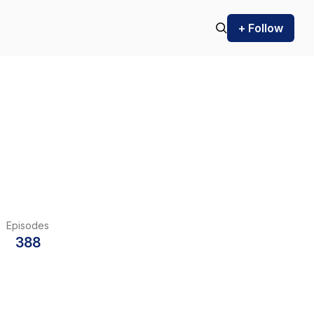
+ Follow
Episodes
388