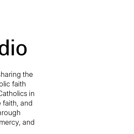
dio
sharing the
lic faith
Catholics in
 faith, and
through
 mercy, and