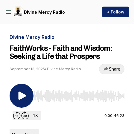
+ Follow
Divine Mercy Radio
Divine Mercy Radio
FaithWorks - Faith and Wisdom:
Seeking a Life that Prospers
Share
September 13, 2025
•
Divine Mercy Radio
Use Left/Right to seek, Home/End to jump to st
0:00
|
46:23