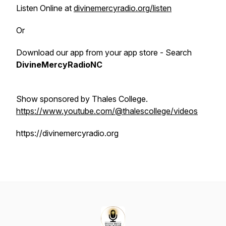
Listen Online at
divinemercyradio.org/listen
Or
Download our app from your app store - Search
DivineMercyRadioNC
Show sponsored by Thales College.
https://www.youtube.com/@thalescollege/videos
https://divinemercyradio.org