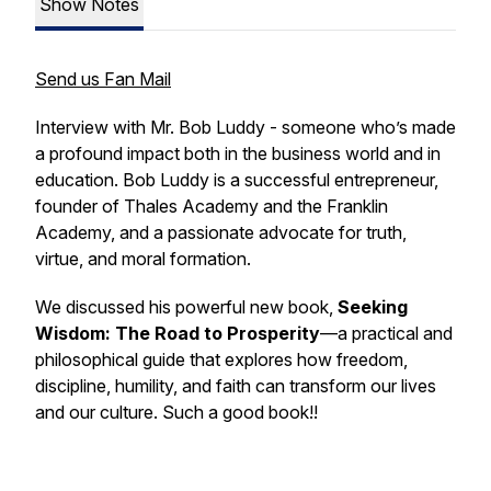
Show Notes
Send us Fan Mail
Interview with Mr. Bob Luddy - someone who’s made
a profound impact both in the business world and in
education. Bob Luddy is a successful entrepreneur,
founder of Thales Academy and the Franklin
Academy, and a passionate advocate for truth,
virtue, and moral formation.
We discussed his powerful new book,
Seeking
Wisdom: The Road to Prosperity
—a practical and
philosophical guide that explores how freedom,
discipline, humility, and faith can transform our lives
and our culture. Such a good book!!