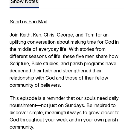
Show Notes
Send us Fan Mail
Join Keith, Ken, Chris, George, and Tom for an
uplifting conversation about making time for God in
the middle of everyday life. With stories from
different seasons of life, these five men share how
Scripture, Bible studies, and parish programs have
deepened their faith and strengthened their
relationship with God and those of their fellow
community of believers.
This episode is a reminder that our souls need daily
nourishment—not just on Sundays. Be inspired to
discover simple, meaningful ways to grow closer to
God throughout your week and in your own parish
community.