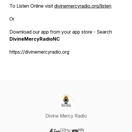
To Listen Online visit
divinemercyradio.org/listen
Or
Download our app from your app store - Search
DivineMercyRadioNC
https://divinemercyradio.org
Divine Mercy Radio