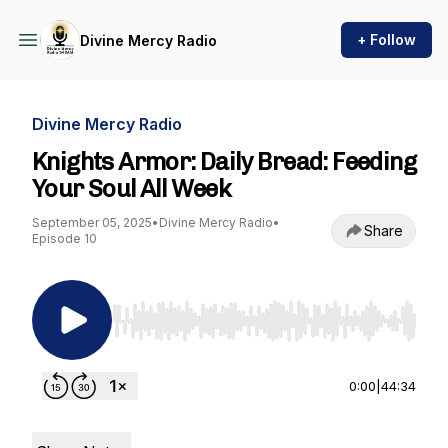
+ Follow
Divine Mercy Radio
Divine Mercy Radio
Knights Armor: Daily Bread: Feeding
Your Soul All Week
September 05, 2025
•
Divine Mercy Radio
•
Share
Episode 10
Use Left/Right to seek, Home/End to jump to st
0:00
|
44:34