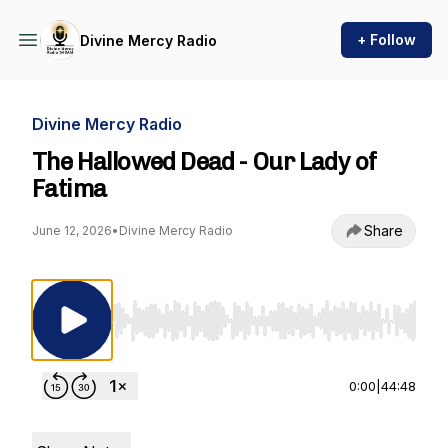
+ Follow
Divine Mercy Radio
Divine Mercy Radio
The Hallowed Dead - Our Lady of
Fatima
Share
June 12, 2026
•
Divine Mercy Radio
Use Left/Right to seek, Home/End to jump to st
0:00
|
44:48