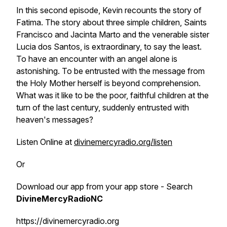
In this second episode, Kevin recounts the story of
Fatima. The story about three simple children, Saints
Francisco and Jacinta Marto and the venerable sister
Lucia dos Santos, is extraordinary, to say the least.
To have an encounter with an angel alone is
astonishing. To be entrusted with the message from
the Holy Mother herself is beyond comprehension.
What was it like to be the poor, faithful children at the
turn of the last century, suddenly entrusted with
heaven's messages?
Listen Online at
divinemercyradio.org/listen
Or
Download our app from your app store - Search
DivineMercyRadioNC
https://divinemercyradio.org