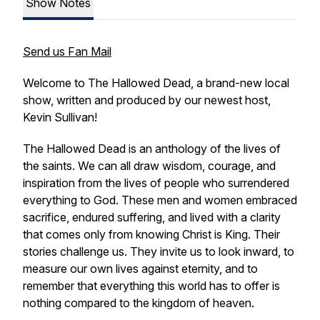
Show Notes
Send us Fan Mail
Welcome to The Hallowed Dead, a brand-new local
show, written and produced by our newest host,
Kevin Sullivan!
The Hallowed Dead is an anthology of the lives of
the saints. We can all draw wisdom, courage, and
inspiration from the lives of people who surrendered
everything to God. These men and women embraced
sacrifice, endured suffering, and lived with a clarity
that comes only from knowing Christ is King. Their
stories challenge us. They invite us to look inward, to
measure our own lives against eternity, and to
remember that everything this world has to offer is
nothing compared to the kingdom of heaven.