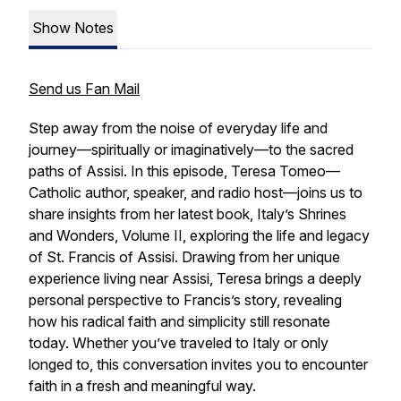
Show Notes
Send us Fan Mail
Step away from the noise of everyday life and
journey—spiritually or imaginatively—to the sacred
paths of Assisi. In this episode, Teresa Tomeo—
Catholic author, speaker, and radio host—joins us to
share insights from her latest book,
Italy’s Shrines
and Wonders, Volume II
, exploring the life and legacy
of St. Francis of Assisi. Drawing from her unique
experience living near Assisi, Teresa brings a deeply
personal perspective to Francis’s story, revealing
how his radical faith and simplicity still resonate
today. Whether you’ve traveled to Italy or only
longed to, this conversation invites you to encounter
faith in a fresh and meaningful way.