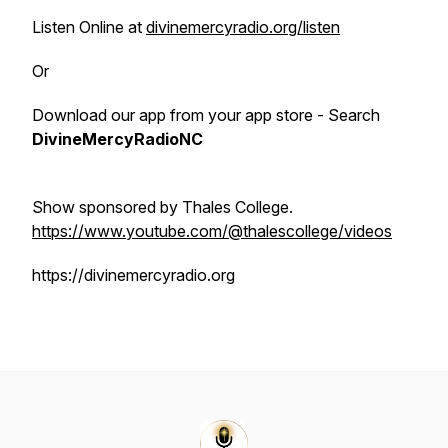
Listen Online at
divinemercyradio.org/listen
Or
Download our app from your app store - Search
DivineMercyRadioNC
Show sponsored by Thales College.
https://www.youtube.com/@thalescollege/videos
https://divinemercyradio.org