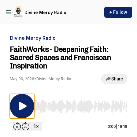
+ Follow
Divine Mercy Radio
Divine Mercy Radio
FaithWorks - Deepening Faith:
Sacred Spaces and Franciscan
Inspiration
Share
May 09, 2026
•
Divine Mercy Radio
Use Left/Right to seek, Home/End to jump to st
0:00
|
48:16